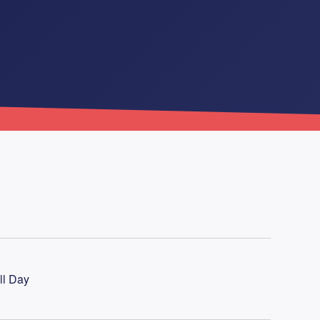
ll Day