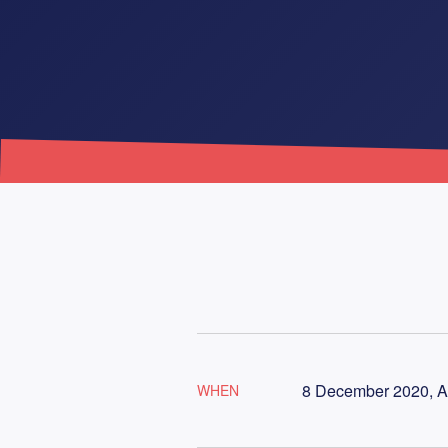
8 December 2020, A
WHEN