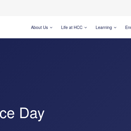
About Us
Life at HCC
Learning
En
ice Day