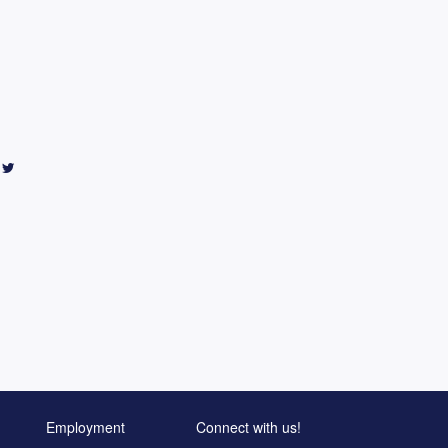
Employment
Connect with us!