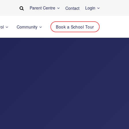
Parent Centre
Login
Contact
rol
Community
Book a School Tour