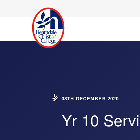
08TH DECEMBER 2020
Yr 10 Serv