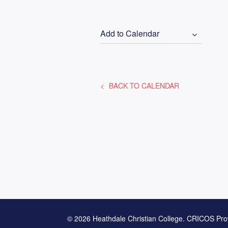
Add to Calendar
BACK TO CALENDAR
© 2026 Heathdale Christian College. CRICOS Pro