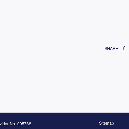
SHARE
Sitemap
vider No. 00578B