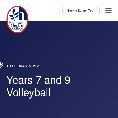
Book a School Tour
13TH MAY 2022
Years 7 and 9
Volleyball