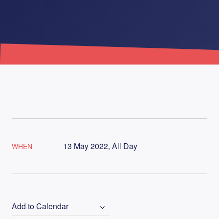
13 May 2022, All Day
WHEN
Add to Calendar