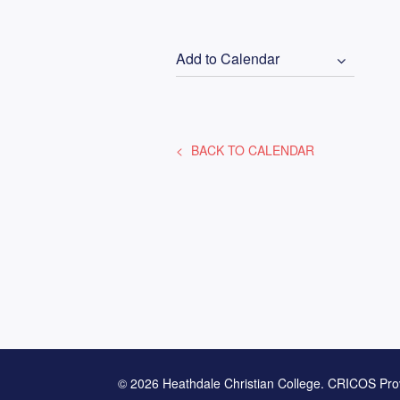
Add to Calendar
BACK TO CALENDAR
© 2026 Heathdale Christian College. CRICOS Pro