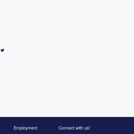
Employment
Connect with us!