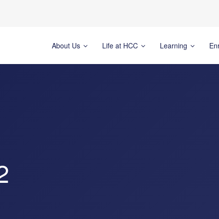
About Us
Life at HCC
Learning
En
2