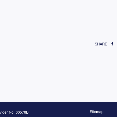
SHARE
Sitemap
vider No. 00578B