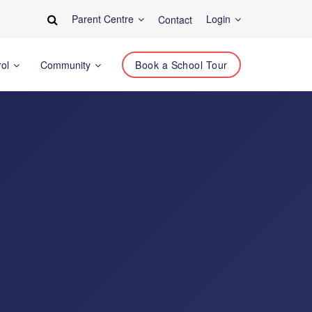
Parent Centre
Login
Contact
rol
Community
Book a School Tour