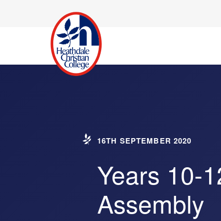
16TH SEPTEMBER 2020
Years 10-1
Assembly