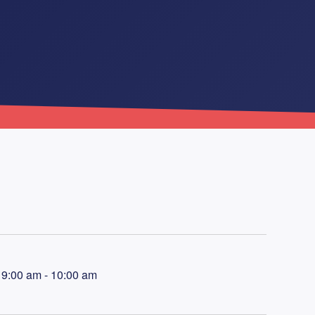
9:00 am - 10:00 am