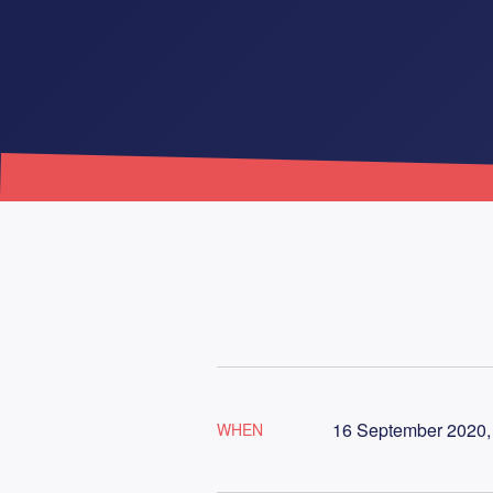
16 September 2020, 
WHEN