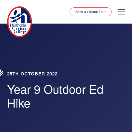
Book a School Tour
25TH OCTOBER 2022
Year 9 Outdoor Ed
Hike