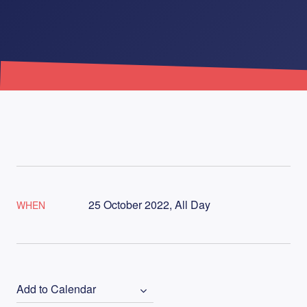
25 October 2022, All Day
WHEN
Add to Calendar