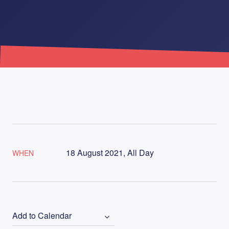
18 August 2021, All Day
WHEN
Add to Calendar