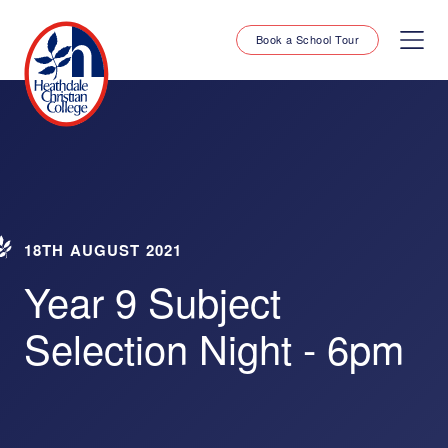
Book a School Tour
18TH AUGUST 2021
Year 9 Subject
Selection Night - 6pm