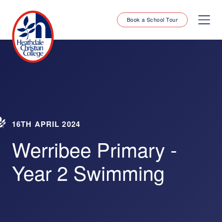
Book a School Tour
16TH APRIL 2024
Werribee Primary -
Year 2 Swimming