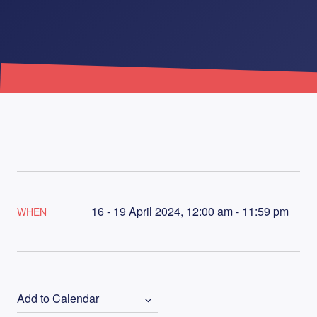
16 - 19 April 2024, 12:00 am - 11:59 pm
WHEN
Add to Calendar