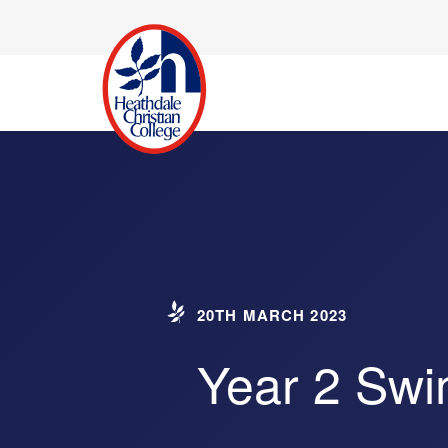
20TH MARCH 2023
Year 2 Sw