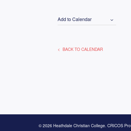
Add to Calendar
BACK TO CALENDAR
© 2026 Heathdale Christian College. CRICOS Pro