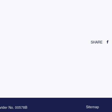
SHARE
Sitemap
vider No. 00578B