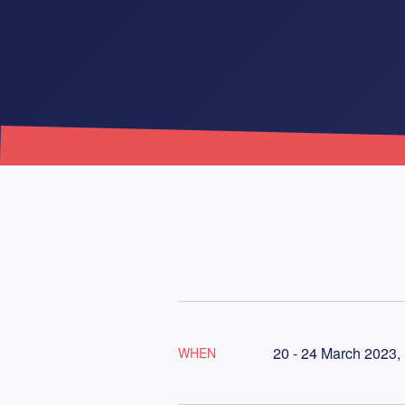
20 - 24 March 2023,
WHEN