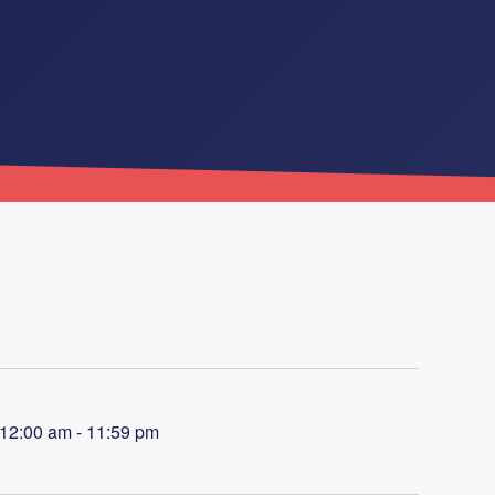
 12:00 am - 11:59 pm