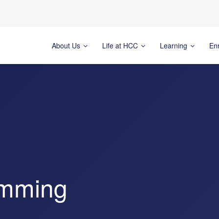
About Us
Life at HCC
Learning
En
imming