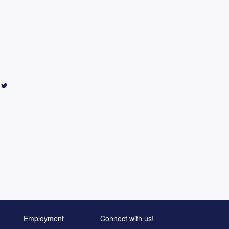
Employment
Connect with us!