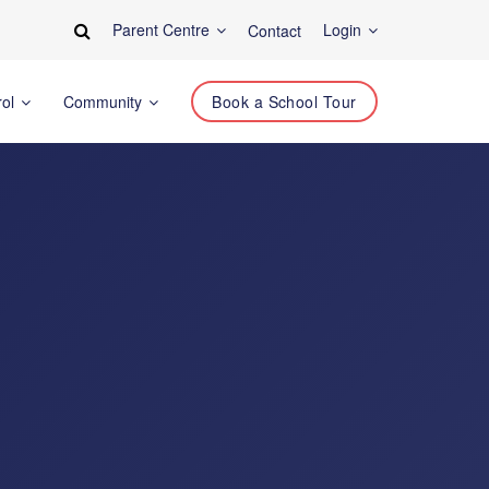
Parent Centre
Login
Contact
rol
Community
Book a School Tour