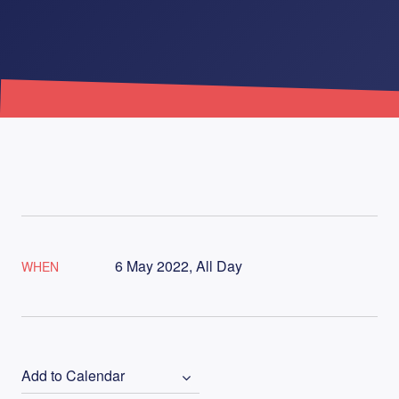
6 May 2022, All Day
WHEN
Add to Calendar