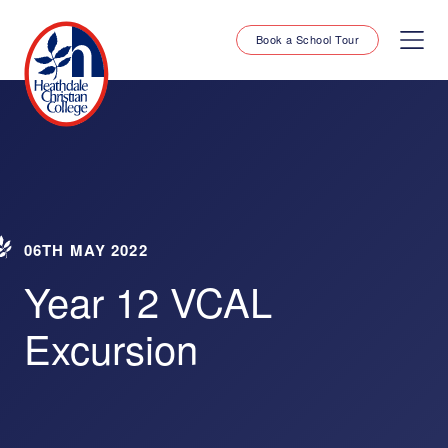
Book a School Tour
06TH MAY 2022
Year 12 VCAL
Excursion