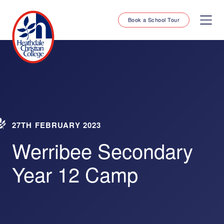
Book a School Tour
27TH FEBRUARY 2023
Werribee Secondary
Year 12 Camp