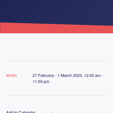
27 February - 1 March 2023, 12:00 am -
WHEN
11:59 pm
Add to Calendar