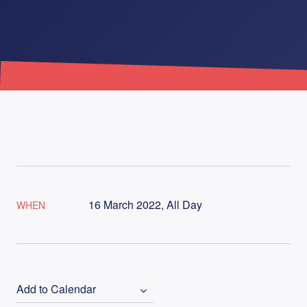
16 March 2022, All Day
WHEN
Add to Calendar