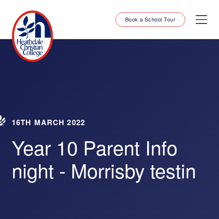
Book a School Tour
16TH MARCH 2022
Year 10 Parent Info
night - Morrisby testin