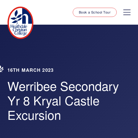
Book a School Tour
16TH MARCH 2023
Werribee Secondary
Yr 8 Kryal Castle
Excursion