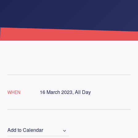
16 March 2023, All Day
WHEN
Add to Calendar