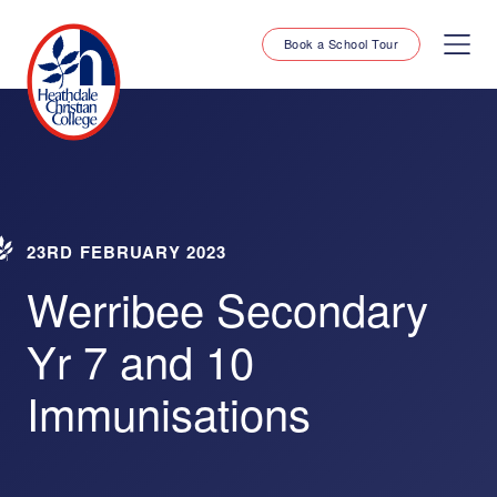
Book a School Tour
23RD FEBRUARY 2023
Werribee Secondary
Yr 7 and 10
Immunisations