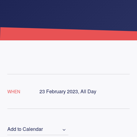
23 February 2023, All Day
WHEN
Add to Calendar