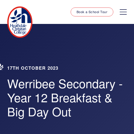
Book a School Tour
17TH OCTOBER 2023
Werribee Secondary -
Year 12 Breakfast &
Big Day Out