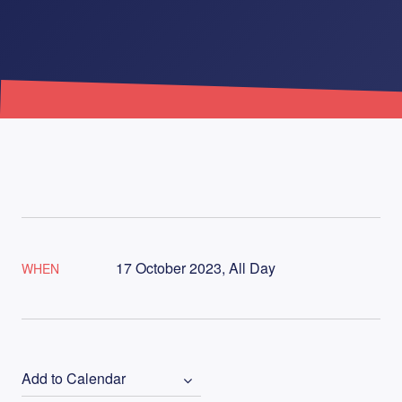
17 October 2023, All Day
WHEN
Add to Calendar