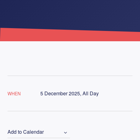
5 December 2025, All Day
WHEN
Add to Calendar