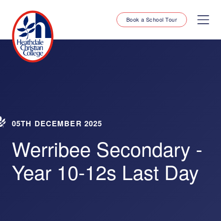
Book a School Tour
05TH DECEMBER 2025
Werribee Secondary -
Year 10-12s Last Day