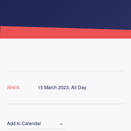
15 March 2023, All Day
WHEN
Add to Calendar