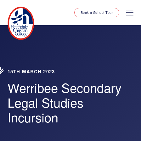
Book a School Tour
15TH MARCH 2023
Werribee Secondary
Legal Studies
Incursion