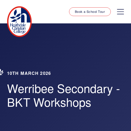
Book a School Tour
10TH MARCH 2026
Werribee Secondary -
BKT Workshops