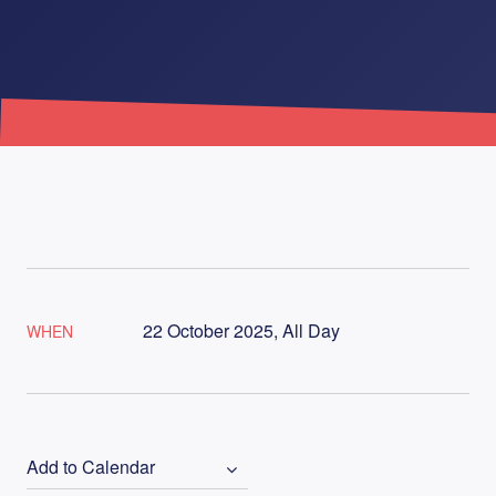
22 October 2025, All Day
WHEN
Add to Calendar