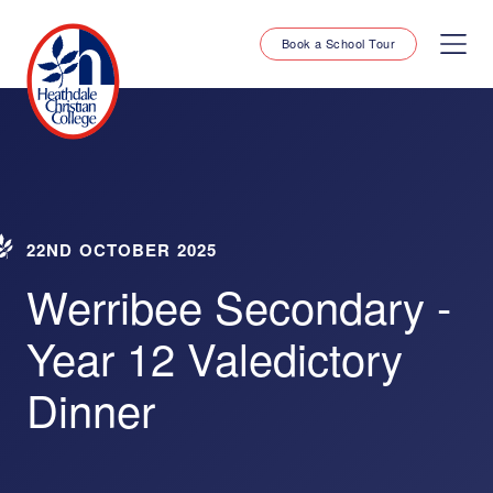
Book a School Tour
22ND OCTOBER 2025
Werribee Secondary -
Year 12 Valedictory
Dinner