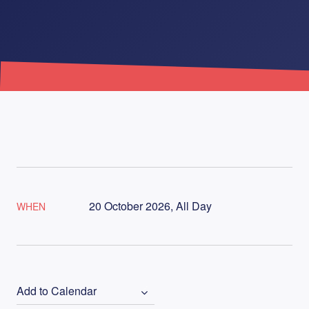
20 October 2026, All Day
WHEN
Add to Calendar