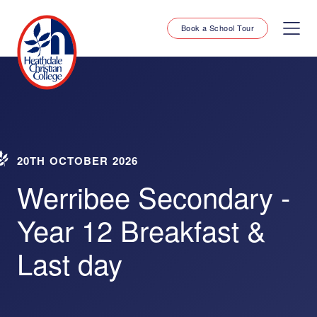
Book a School Tour
20TH OCTOBER 2026
Werribee Secondary -
Year 12 Breakfast &
Last day