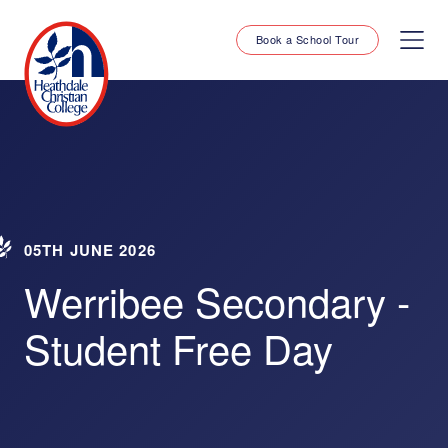
Book a School Tour
05TH JUNE 2026
Werribee Secondary -
Student Free Day