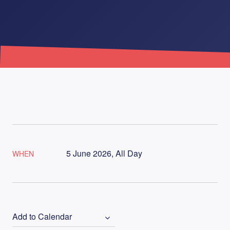
5 June 2026, All Day
WHEN
Add to Calendar