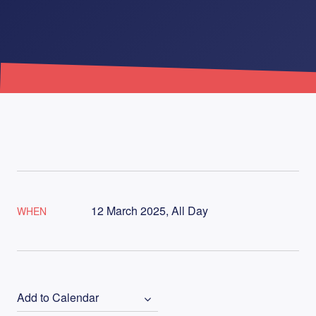
12 March 2025, All Day
WHEN
Add to Calendar