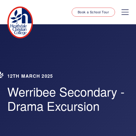
Book a School Tour
12TH MARCH 2025
Werribee Secondary -
Drama Excursion