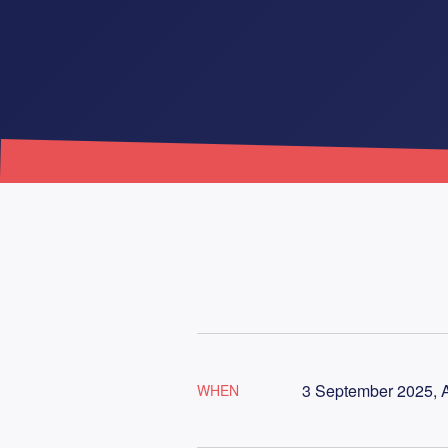
3 September 2025, A
WHEN