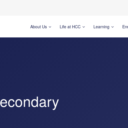
About Us
Life at HCC
Learning
En
Secondary