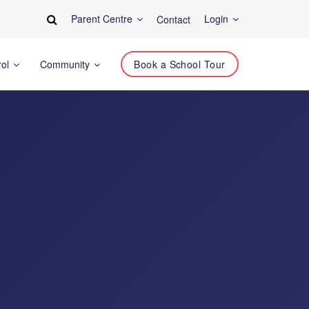
Parent Centre
Login
Contact
rol
Community
Book a School Tour