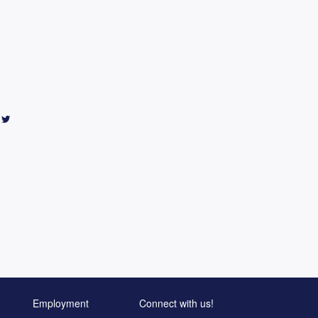
Employment
Connect with us!