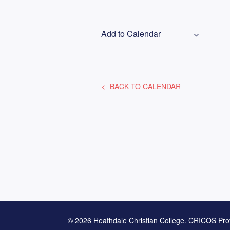
Add to Calendar
BACK TO CALENDAR
© 2026 Heathdale Christian College. CRICOS Pro