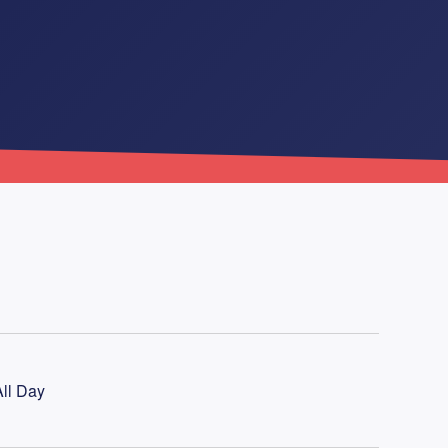
ll Day