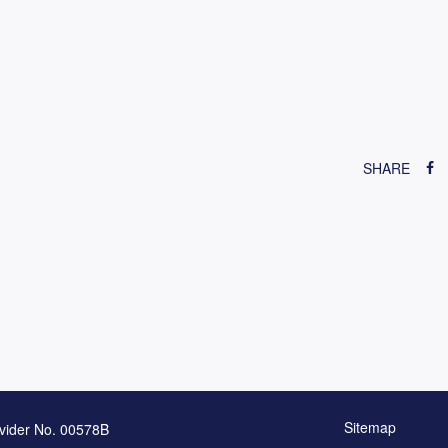
SHARE
Sitemap
vider No. 00578B