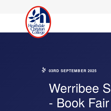
03RD SEPTEMBER 2025
Werribee 
- Book Fair