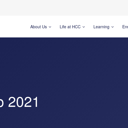
About Us
Life at HCC
Learning
En
p 2021