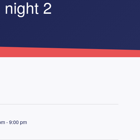
 night 2
pm - 9:00 pm