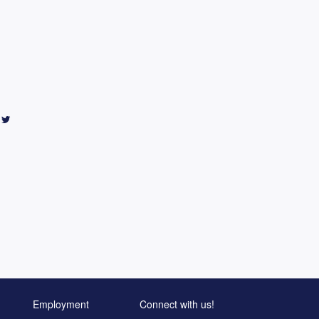
Employment
Connect with us!