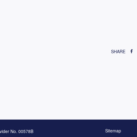
SHARE
Sitemap
vider No. 00578B