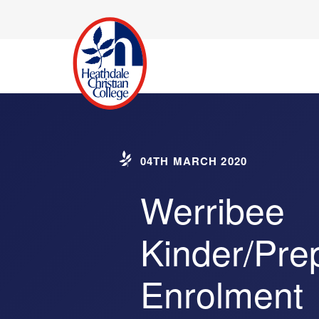
04TH MARCH 2020
Werribee
Kinder/Pre
Enrolment