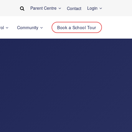
Parent Centre
Login
Contact
rol
Community
Book a School Tour