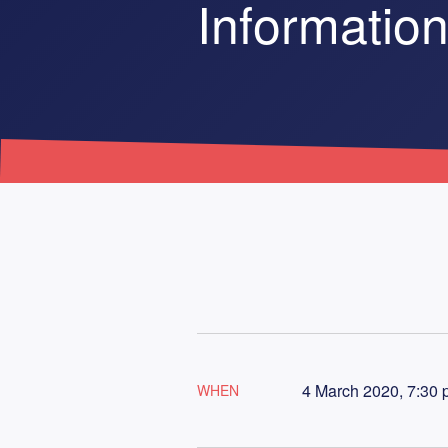
Information
4 March 2020, 7:30 
WHEN