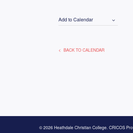
Add to Calendar
BACK TO CALENDAR
© 2026 Heathdale Christian College. CRICOS Pro