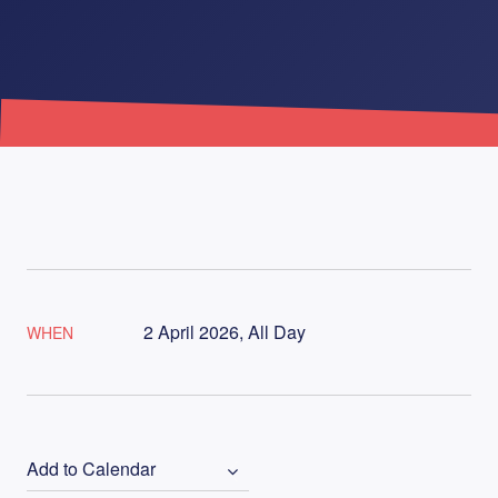
2 April 2026, All Day
WHEN
Add to Calendar