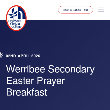
Book a School Tour
02ND APRIL 2026
Werribee Secondary
Easter Prayer
Breakfast