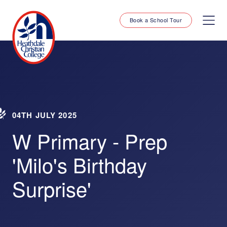
Book a School Tour
04TH JULY 2025
W Primary - Prep
'Milo's Birthday
Surprise'