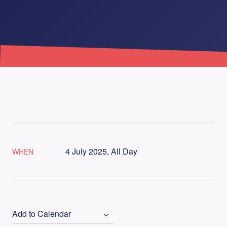
4 July 2025, All Day
WHEN
Add to Calendar