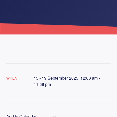
15 - 19 September 2025, 12:00 am -
WHEN
11:59 pm
Add to Calendar