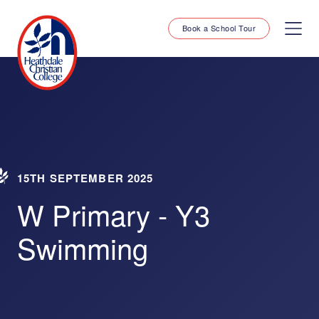
Book a School Tour
15TH SEPTEMBER 2025
W Primary - Y3
Swimming