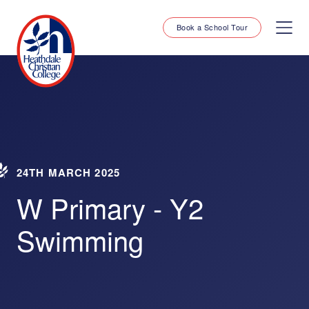
Book a School Tour
24TH MARCH 2025
W Primary - Y2
Swimming