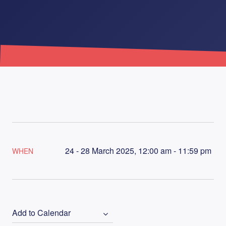
24 - 28 March 2025, 12:00 am - 11:59 pm
WHEN
Add to Calendar