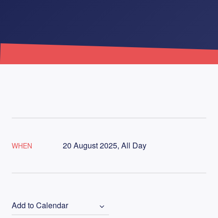
20 August 2025, All Day
WHEN
Add to Calendar