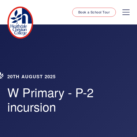
Book a School Tour
20TH AUGUST 2025
W Primary - P-2
incursion