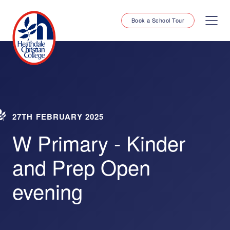
Book a School Tour
27TH FEBRUARY 2025
W Primary - Kinder
and Prep Open
evening