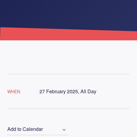
27 February 2025, All Day
WHEN
Add to Calendar