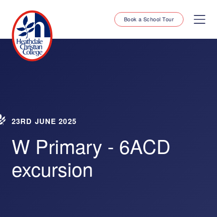
Book a School Tour
23RD JUNE 2025
W Primary - 6ACD
excursion