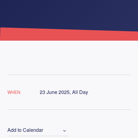
23 June 2025, All Day
WHEN
Add to Calendar