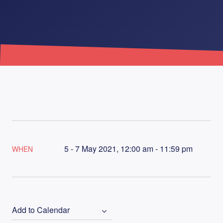
5 - 7 May 2021, 12:00 am - 11:59 pm
WHEN
Add to Calendar