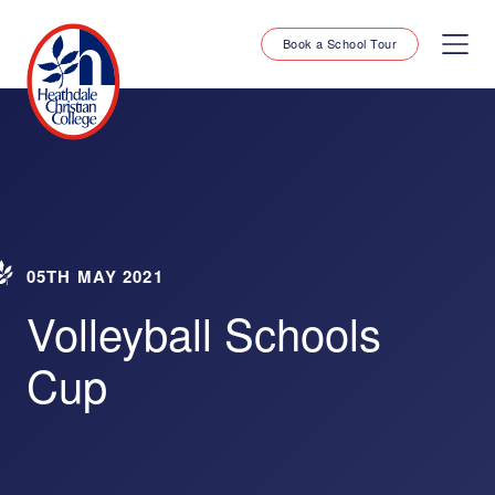
Book a School Tour
05TH MAY 2021
Volleyball Schools
Cup