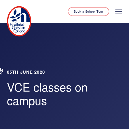
Book a School Tour
05TH JUNE 2020
VCE classes on
campus