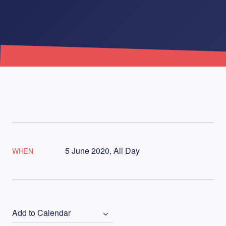
5 June 2020, All Day
WHEN
Add to Calendar