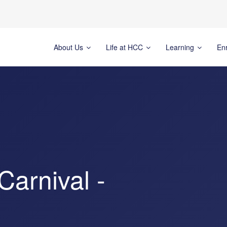
About Us
Life at HCC
Learning
En
arnival -