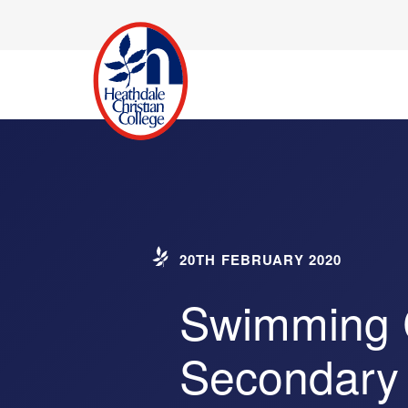
20TH FEBRUARY 2020
Swimming C
Secondary