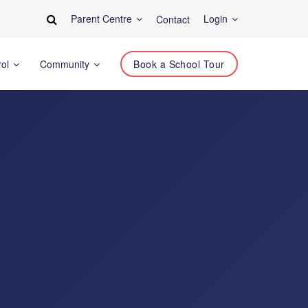
Parent Centre
Login
Contact
rol
Community
Book a School Tour