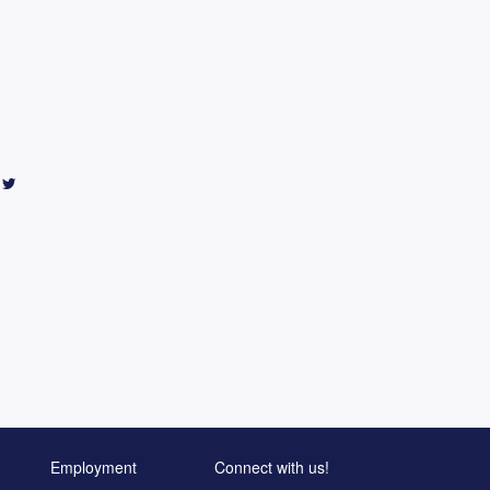
Employment
Connect with us!