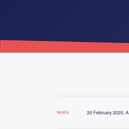
20 February 2020, A
WHEN