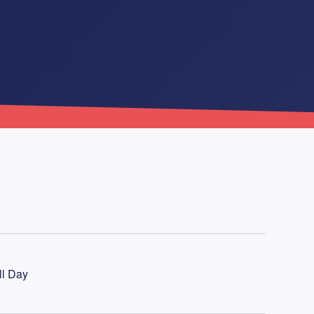
ll Day