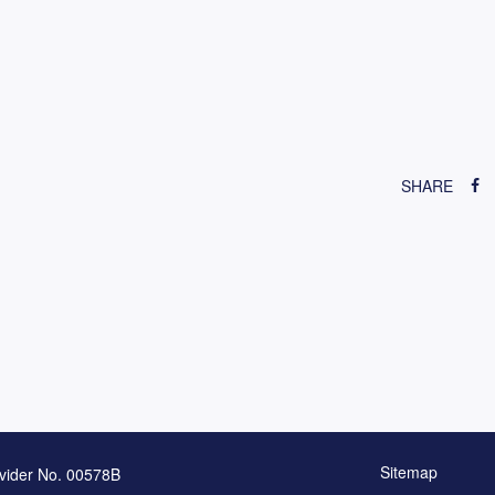
SHARE
Sitemap
vider No. 00578B