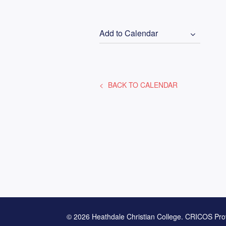
Add to Calendar
BACK TO CALENDAR
© 2026 Heathdale Christian College. CRICOS Pro