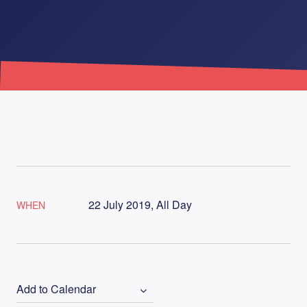
22 July 2019, All Day
WHEN
Add to Calendar