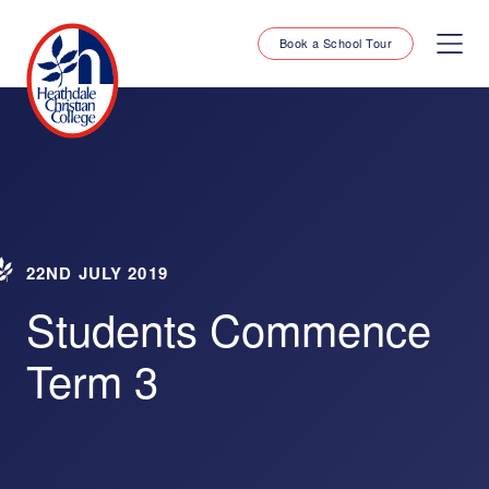
Book a School Tour
22ND JULY 2019
Students Commence
Term 3