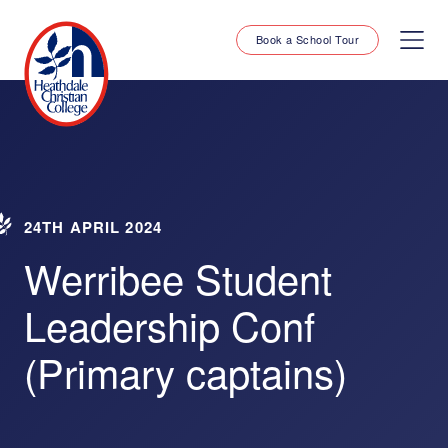
Book a School Tour
24TH APRIL 2024
Werribee Student
Leadership Conf
(Primary captains)