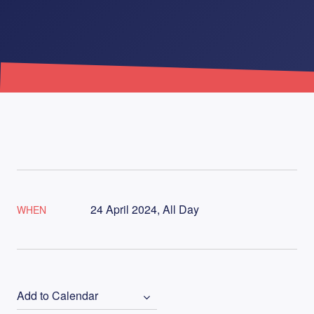
24 April 2024, All Day
WHEN
Add to Calendar