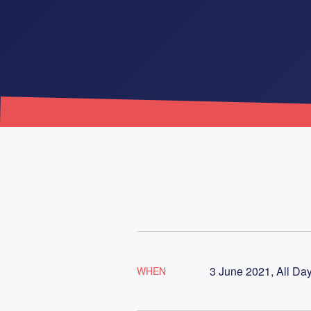
3 June 2021, All Da
WHEN