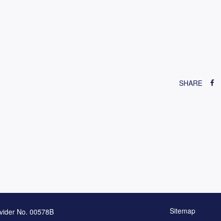
SHARE
Sitemap
vider No. 00578B