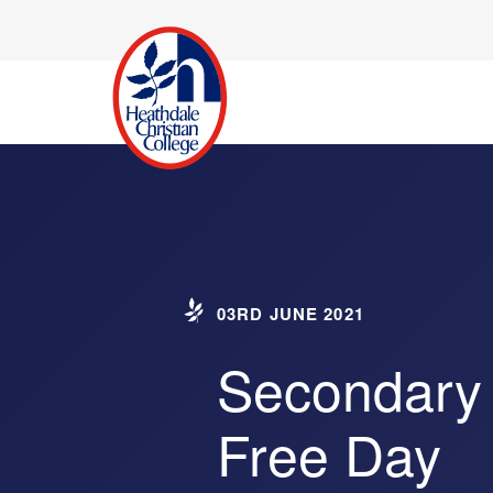
03RD JUNE 2021
Secondary
Free Day