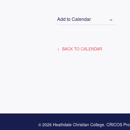
Add to Calendar
BACK TO CALENDAR
© 2026 Heathdale Christian College. CRICOS Pro