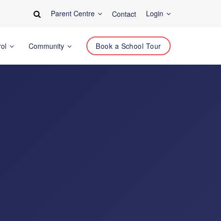
Parent Centre
Login
Contact
rol
Community
Book a School Tour