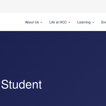
About Us
Life at HCC
Learning
En
 Student