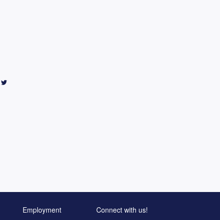
Employment
Connect with us!