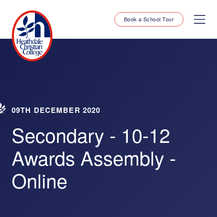
Book a School Tour
09TH DECEMBER 2020
Secondary - 10-12
Awards Assembly -
Online