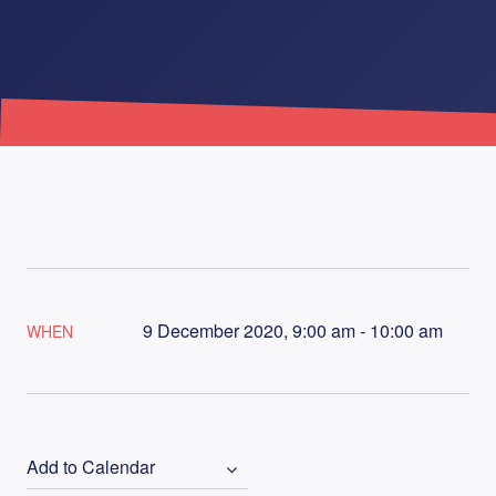
9 December 2020, 9:00 am - 10:00 am
WHEN
Add to Calendar