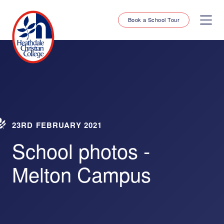
Book a School Tour
23RD FEBRUARY 2021
School photos -
Melton Campus