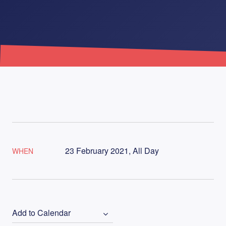
23 February 2021, All Day
WHEN
Add to Calendar