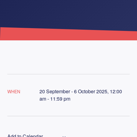
20 September - 6 October 2025, 12:00
WHEN
am - 11:59 pm
Add to Calendar