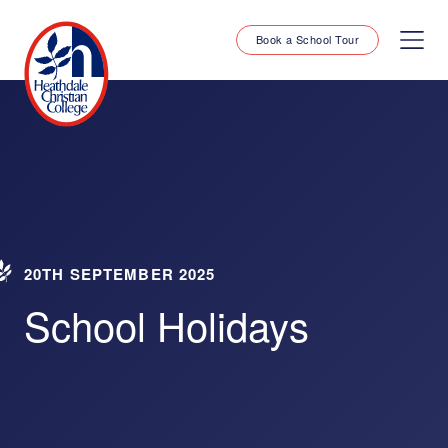
Book a School Tour
20TH SEPTEMBER 2025
School Holidays