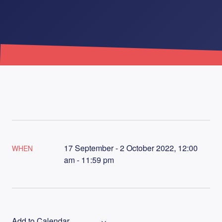
17 September - 2 October 2022, 12:00
WHEN
am - 11:59 pm
Add to Calendar