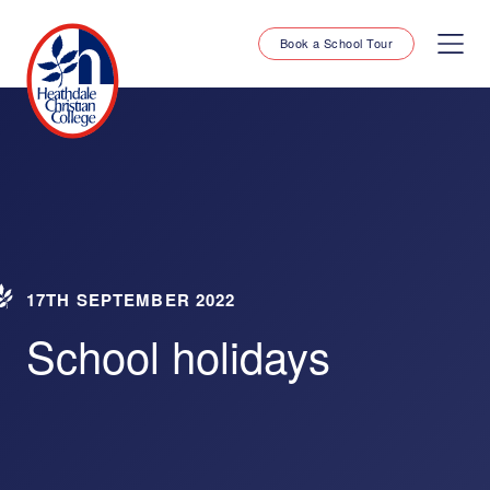
Book a School Tour
17TH SEPTEMBER 2022
School holidays