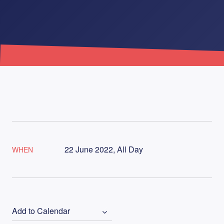
22 June 2022, All Day
WHEN
Add to Calendar