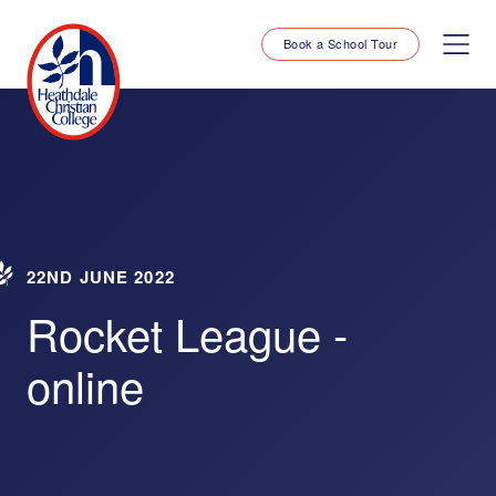
Book a School Tour
22ND JUNE 2022
Rocket League -
online