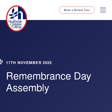
Book a School Tour
11TH NOVEMBER 2025
Remembrance Day
Assembly