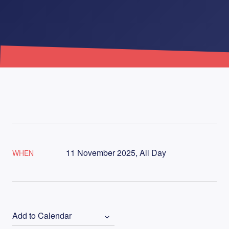
11 November 2025, All Day
WHEN
Add to Calendar