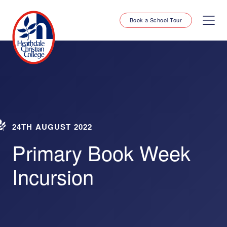
Book a School Tour
24TH AUGUST 2022
Primary Book Week
Incursion