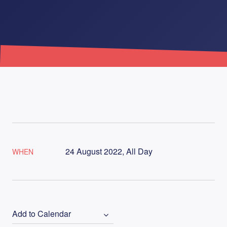
24 August 2022, All Day
WHEN
Add to Calendar