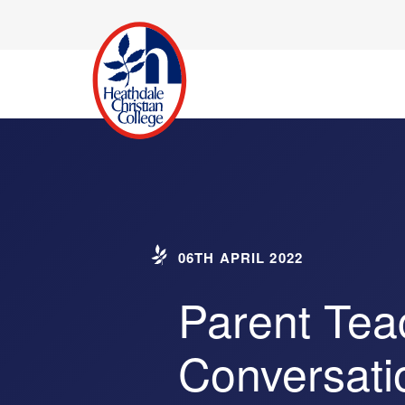
06TH APRIL 2022
Parent Tea
Conversati