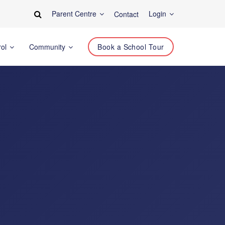
Parent Centre
Login
Contact
rol
Community
Book a School Tour