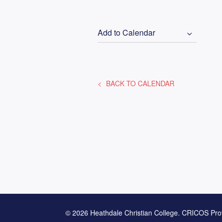
Add to Calendar
BACK TO CALENDAR
© 2026 Heathdale Christian College. CRICOS Pro