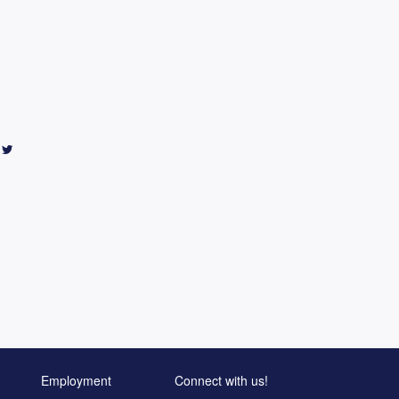
Employment
Connect with us!