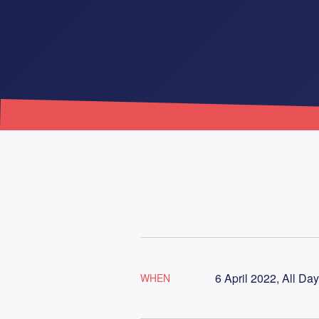
6 April 2022, All Day
WHEN