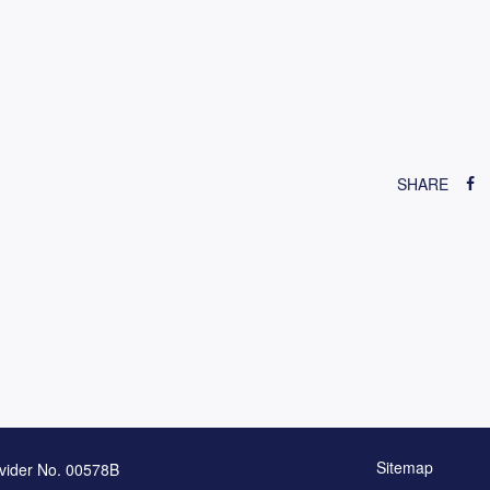
SHARE
Sitemap
vider No. 00578B