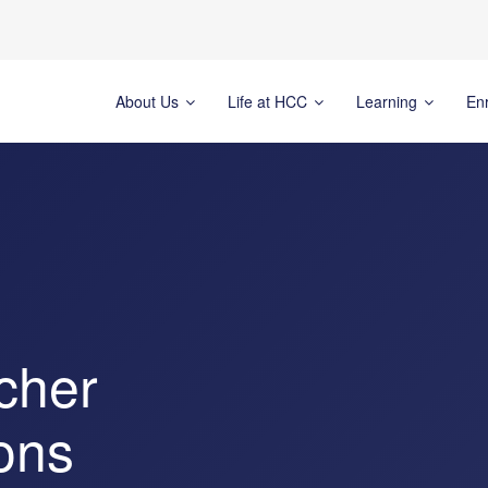
About Us
Life at HCC
Learning
En
cher
ons