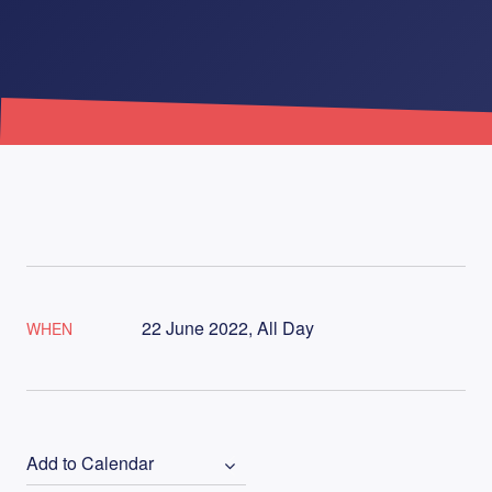
22 June 2022, All Day
WHEN
Add to Calendar