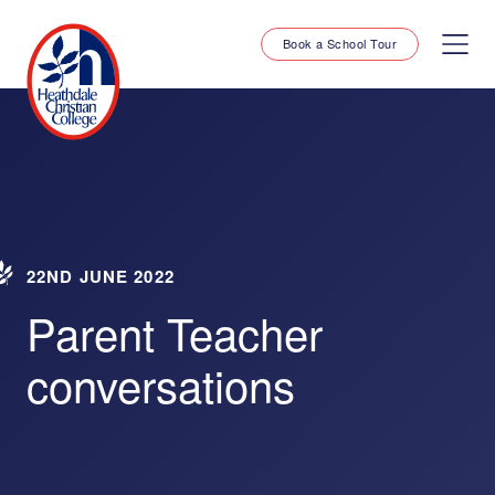
Book a School Tour
22ND JUNE 2022
Parent Teacher
conversations