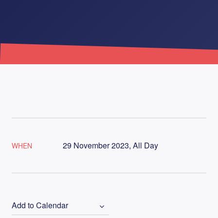
29 November 2023, All Day
WHEN
Add to Calendar