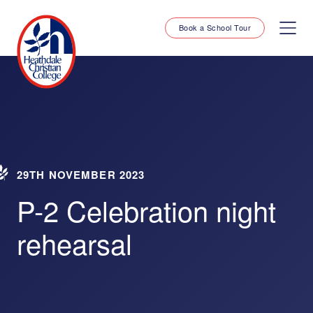
Book a School Tour
29TH NOVEMBER 2023
P-2 Celebration night
rehearsal