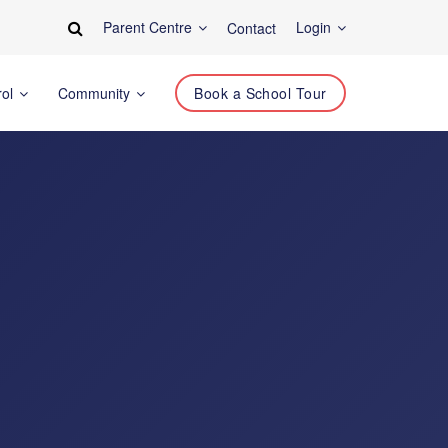
Parent Centre
Login
Contact
rol
Community
Book a School Tour