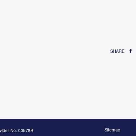
SHARE
Sitemap
vider No. 00578B