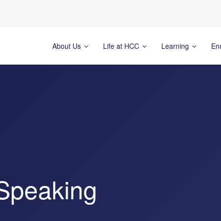
About Us
Life at HCC
Learning
En
Speaking