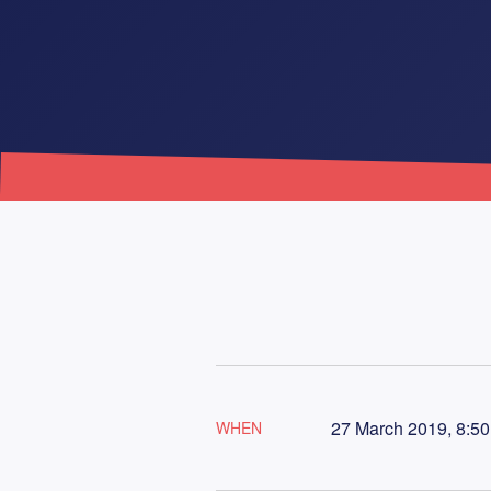
27 March 2019, 8:50
WHEN