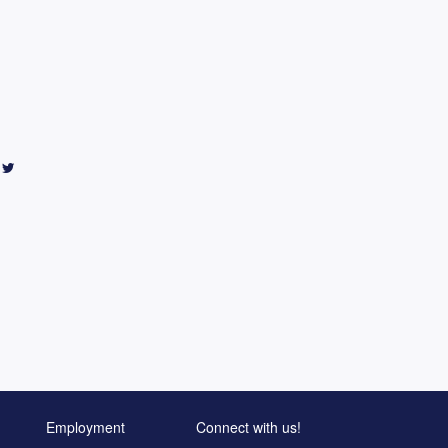
Employment
Connect with us!