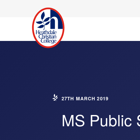
27TH MARCH 2019
MS Public 