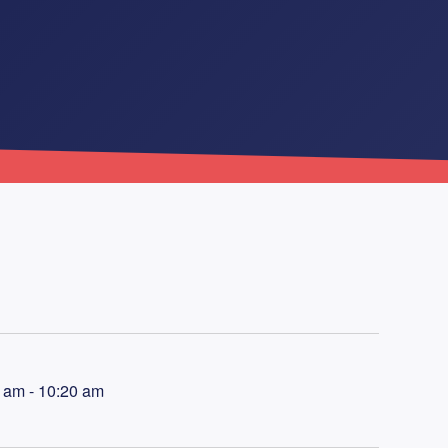
 am - 10:20 am