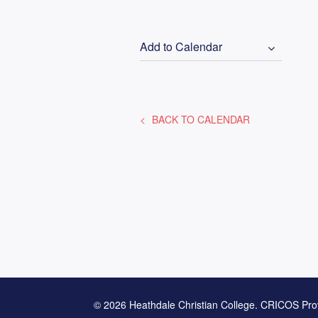
Add to Calendar
BACK TO CALENDAR
© 2026 Heathdale Christian College. CRICOS Pro