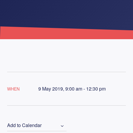
9 May 2019, 9:00 am - 12:30 pm
WHEN
Add to Calendar