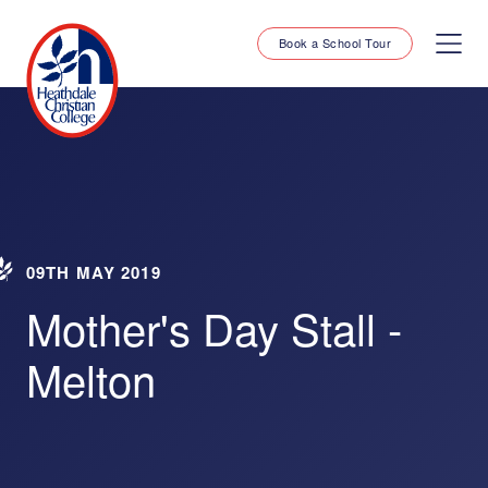
Book a School Tour
09TH MAY 2019
Mother's Day Stall -
Melton