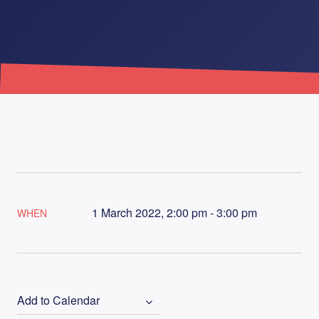
1 March 2022, 2:00 pm - 3:00 pm
WHEN
Add to Calendar