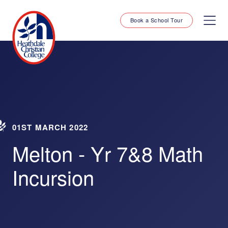
Book a School Tour
01ST MARCH 2022
Melton - Yr 7&8 Math
Incursion