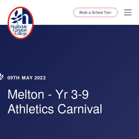
Book a School Tour
09TH MAY 2022
Melton - Yr 3-9
Athletics Carnival