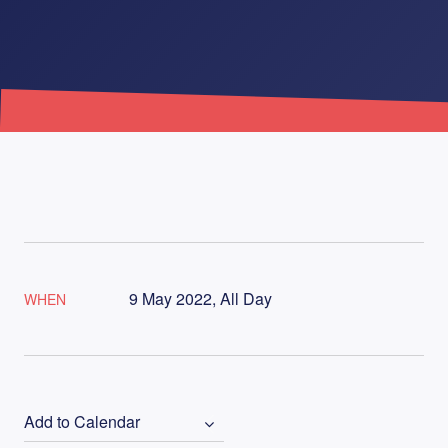
9 May 2022, All Day
WHEN
Add to Calendar