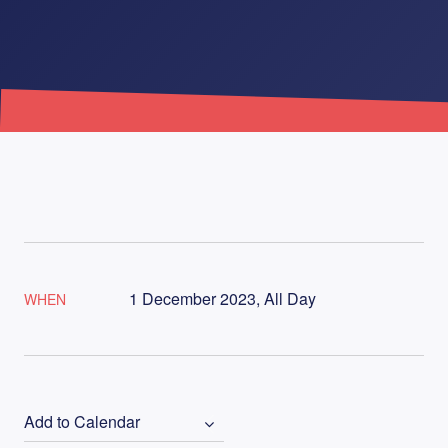
1 December 2023, All Day
WHEN
Add to Calendar