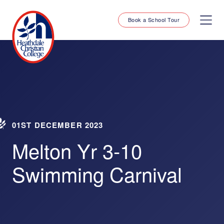
Book a School Tour
01ST DECEMBER 2023
Melton Yr 3-10
Swimming Carnival